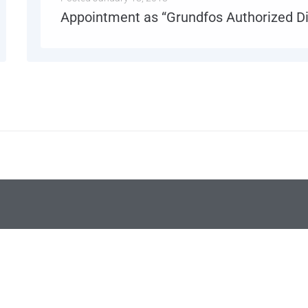
Appointment as “Grundfos Authorized Di
Jan 2018: Power System Engineers is officially appointed as “Grundfos Authorized Distributor” for its products.
MORE