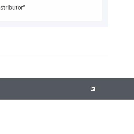
stributor”
0