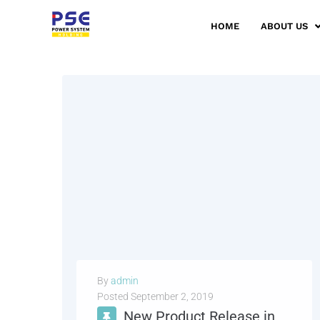
HOME
ABOUT US
By
admin
Posted
September 2, 2019
New Product Release in