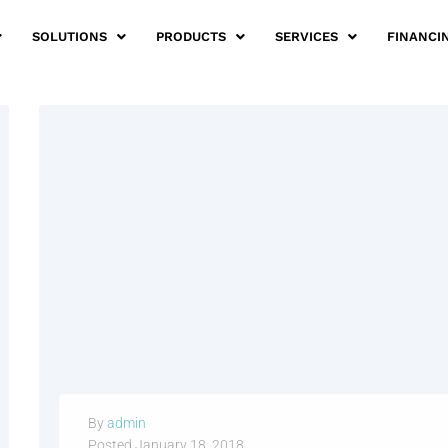
SOLUTIONS
PRODUCTS
SERVICES
FINANCI
By
admin
Posted
January 18, 2018