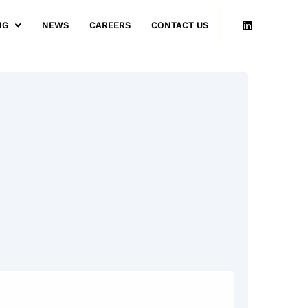
NG
NEWS
CAREERS
CONTACT US