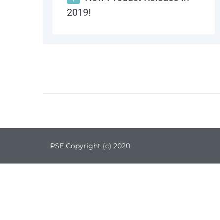
2019!
Introducing Distech Controls ECLYPSE Connected IP and Wi-Fi Product Series, and Envision, responsive, web-based design and visualization interface. Providing powerful connectivity, and advanced control, monitoring and analysis for your Internet of Things Building.
MORE
0
PSE Copyright (с) 2020