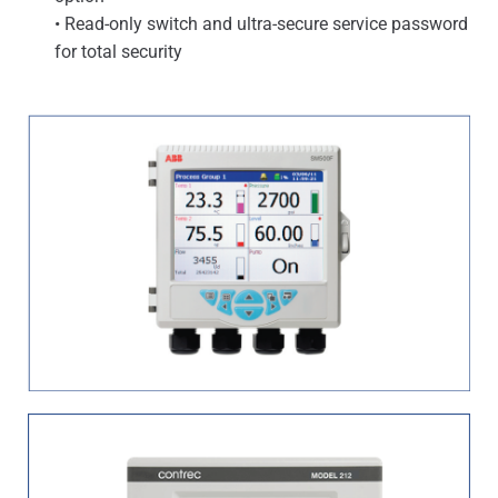
• Read-only switch and ultra-secure service password
for total security