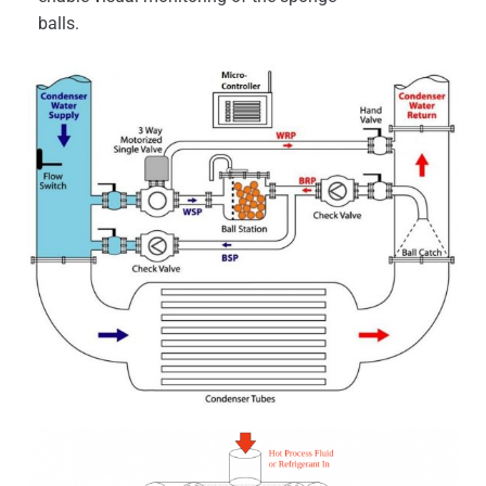
balls.