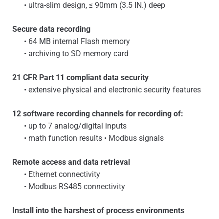
• ultra-slim design, ≤ 90mm (3.5 IN.) deep
Secure data recording
• 64 MB internal Flash memory
• archiving to SD memory card
21 CFR Part 11 compliant data security
• extensive physical and electronic security features
12 software recording channels for recording of:
• up to 7 analog/digital inputs
• math function results • Modbus signals
Remote access and data retrieval
• Ethernet connectivity
• Modbus RS485 connectivity
Install into the harshest of process environments