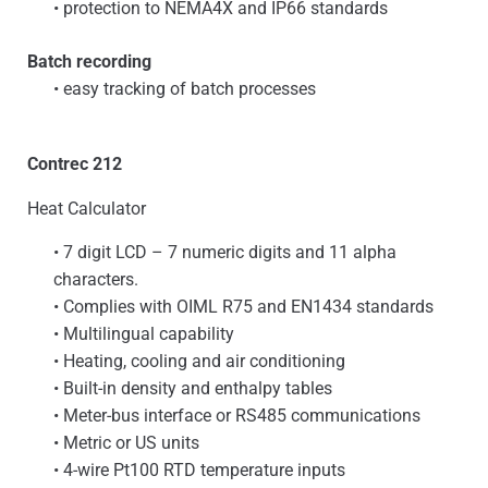
• protection to NEMA4X and IP66 standards
Batch recording
• easy tracking of batch processes
Contrec 212
Heat Calculator
• 7 digit LCD – 7 numeric digits and 11 alpha
characters.
• Complies with OIML R75 and EN1434 standards
• Multilingual capability
• Heating, cooling and air conditioning
• Built-in density and enthalpy tables
• Meter-bus interface or RS485 communications
• Metric or US units
• 4-wire Pt100 RTD temperature inputs