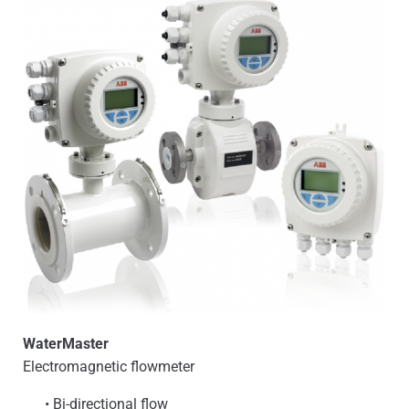
WaterMaster
Electromagnetic flowmeter
• Bi-directional flow