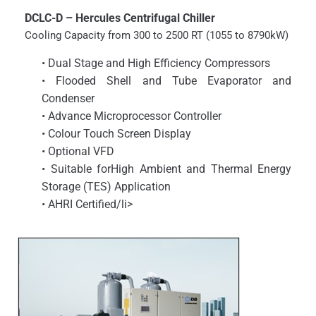
DCLC-D – Hercules Centrifugal Chiller
Cooling Capacity from 300 to 2500 RT (1055 to 8790kW)
• Dual Stage and High Efficiency Compressors
• Flooded Shell and Tube Evaporator and
Condenser
• Advance Microprocessor Controller
• Colour Touch Screen Display
• Optional VFD
• Suitable forHigh Ambient and Thermal Energy
Storage (TES) Application
• AHRI Certified/li>