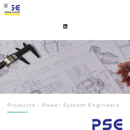
Products - Power System Engineers