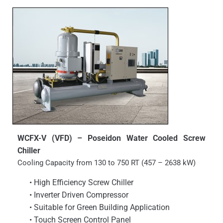
WCFX-V (VFD) – Poseidon Water Cooled Screw
Chiller
Cooling Capacity from 130 to 750 RT (457 – 2638 kW)
• High Efficiency Screw Chiller
• Inverter Driven Compressor
• Suitable for Green Building Application
• Touch Screen Control Panel