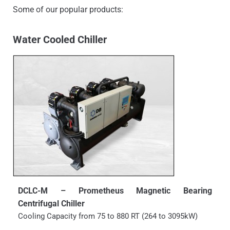
Some of our popular products:
Water Cooled Chiller
DCLC-M – Prometheus Magnetic Bearing
Centrifugal Chiller
Cooling Capacity from 75 to 880 RT (264 to 3095kW)