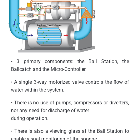
• 3 primary components: the Ball Station, the
Ballcatch and the Micro-Controller.
• A single 3-way motorized valve controls the flow of
water within the system.
• There is no use of pumps, compressors or diverters,
nor any need for discharge of water
during operation.
• There is also a viewing glass at the Ball Station to
enable visual monitoring of the sponge