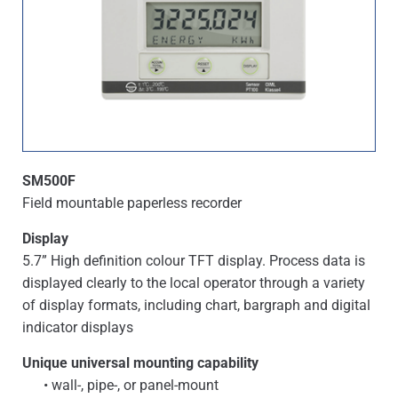
SM500F
Field mountable paperless recorder
Display
5.7” High definition colour TFT display. Process data is
displayed clearly to the local operator through a variety
of display formats, including chart, bargraph and digital
indicator displays
Unique universal mounting capability
• wall-, pipe-, or panel-mount