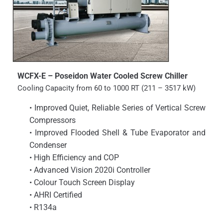
WCFX-E – Poseidon Water Cooled Screw Chiller
Cooling Capacity from 60 to 1000 RT (211 – 3517 kW)
• Improved Quiet, Reliable Series of Vertical Screw
Compressors
• Improved Flooded Shell & Tube Evaporator and
Condenser
• High Efficiency and COP
• Advanced Vision 2020i Controller
• Colour Touch Screen Display
• AHRI Certified
• R134a