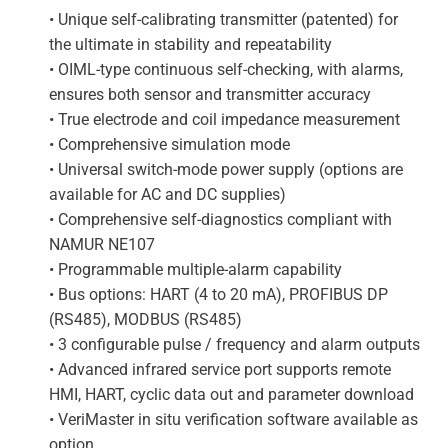
• Unique self-calibrating transmitter (patented) for
the ultimate in stability and repeatability
• OIML-type continuous self-checking, with alarms,
ensures both sensor and transmitter accuracy
• True electrode and coil impedance measurement
• Comprehensive simulation mode
• Universal switch-mode power supply (options are
available for AC and DC supplies)
• Comprehensive self-diagnostics compliant with
NAMUR NE107
• Programmable multiple-alarm capability
• Bus options: HART (4 to 20 mA), PROFIBUS DP
(RS485), MODBUS (RS485)
• 3 configurable pulse / frequency and alarm outputs
• Advanced infrared service port supports remote
HMI, HART, cyclic data out and parameter download
• VeriMaster in situ verification software available as
option