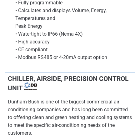
• Fully programmable
• Calculates and displays Volume, Energy,
Temperatures and
Peak Energy
• Watertight to IP66 (Nema 4X)
• High accuracy
• CE compliant
• Modbus RS485 or 4-20mA output option
CHILLER, AIRSIDE, PRECISION CONTROL
UNIT
Dunham-Bush is one of the biggest commercial air
conditioning companies and has long been committed
to offering clean and green heating and cooling systems
to meet the specific air-conditioning needs of the
customers.