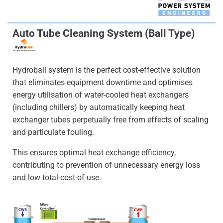
Auto Tube Cleaning System (Ball Type)
Hydroball system is the perfect cost-effective solution
that eliminates equipment downtime and optimises
energy utilisation of water-cooled heat exchangers
(including chillers) by automatically keeping heat
exchanger tubes perpetually free from effects of scaling
and particulate fouling.
This ensures optimal heat exchange efficiency,
contributing to prevention of unnecessary energy loss
and low total-cost-of-use.