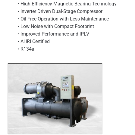
• High Efficiency Magnetic Bearing Technology
• Inverter Driven Dual-Stage Compressor
• Oil Free Operation with Less Maintenance
• Low Noise with Compact Footprint
• Improved Performance and IPLV
• AHRI Certified
• R134a