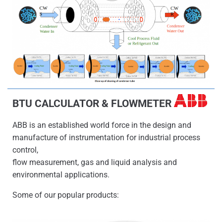
BTU CALCULATOR & FLOWMETER
ABB is an established world force in the design and
manufacture of instrumentation for industrial process
control,
flow measurement, gas and liquid analysis and
environmental applications.
Some of our popular products: